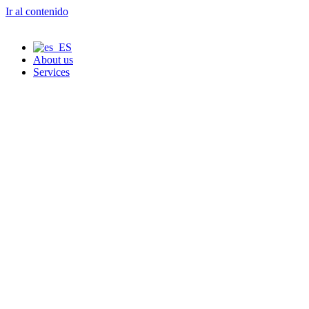
Ir al contenido
About us
Services