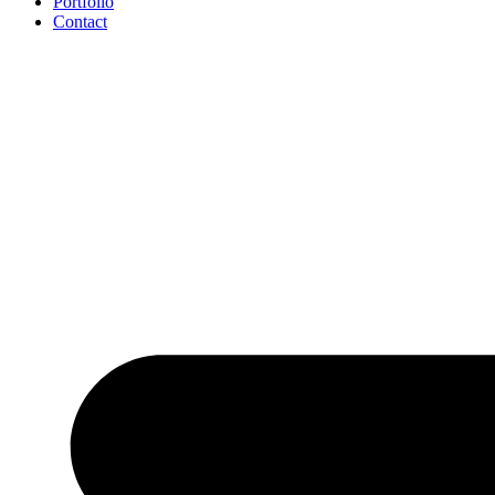
Portfolio
Contact