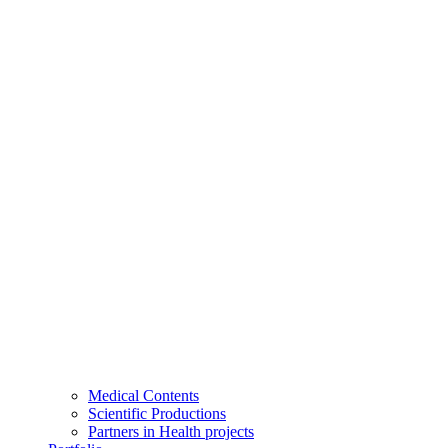
Medical Contents
Scientific Productions
Partners in Health projects